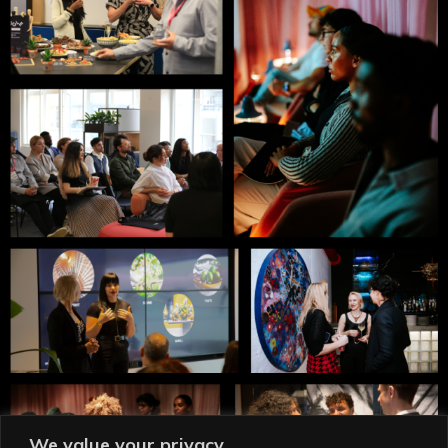
We value your privacy