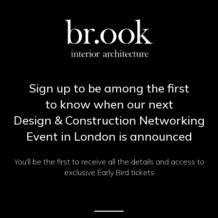
Sign up to be among the first
to know when our next
Design & Construction Networking
Event in London is announced
You'll be the first to receive all the details and access to
exclusive Early Bird tickets