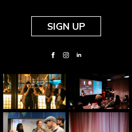
SIGN UP