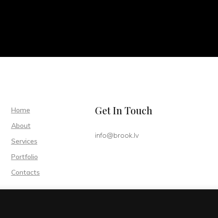
Get In Touch
Home
About
info@brook.lv
Services
Portfolio
Contacts