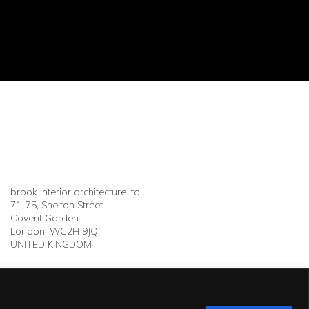
brook interior architecture ltd.
71-75, Shelton Street
Covent Garden
London, WC2H 9JQ
UNITED KINGDOM