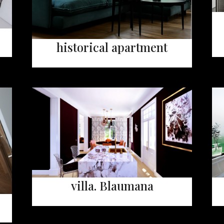
historical apartment
villa. Blaumana