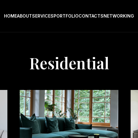
HOME
ABOUT
SERVICES
PORTFOLIO
CONTACTS
NETWORKING
Residential