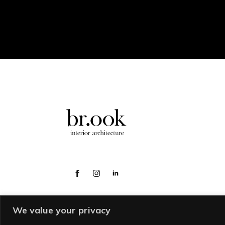
We value your privacy