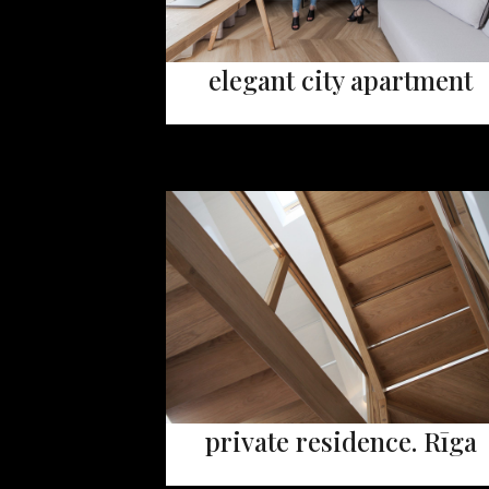
elegant city apartment
private residence. Rīga