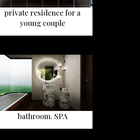
private residence for a
young couple
bathroom. SPA