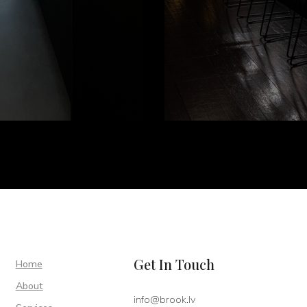
Get In Touch
Home
About
info@brook.lv