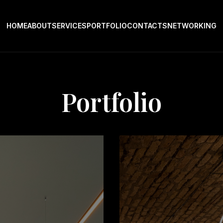
HOME
ABOUT
SERVICES
PORTFOLIO
CONTACTS
NETWORKING
Portfolio