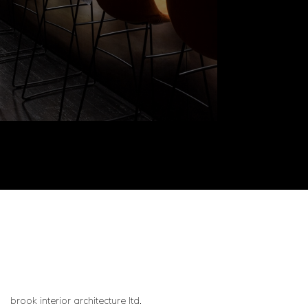
brook interior architecture ltd.