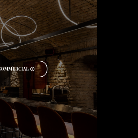
COMMERCIAL