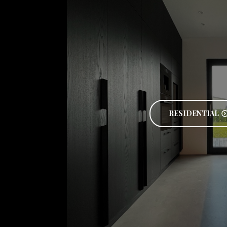
RESIDENTIAL