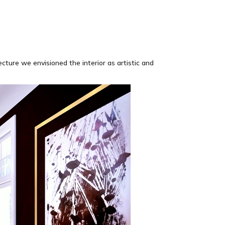
cture we envisioned the interior as artistic and