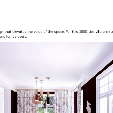
hat elevates the value of the space. For this 1930-ties villa archite
s for it’s users.