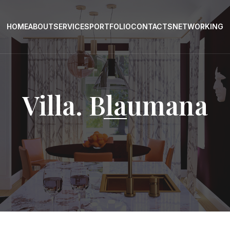
HOME
ABOUT
SERVICES
PORTFOLIO
CONTACTS
NETWORKING
Villa. Blaumana