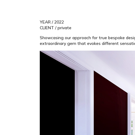
YEAR / 2022
CLIENT / private
Showcasing our approach for true bespoke design t
extraordinary gem that evokes different sensation